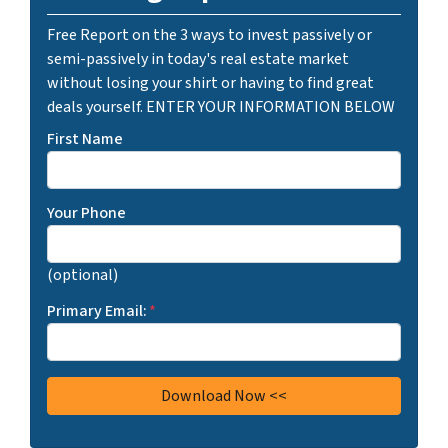
Free Report on the 3 ways to invest passively or
semi-passively in today's real estate market
without losing your shirt or having to find great
deals yourself. ENTER YOUR INFORMATION BELOW
First Name
Your Phone
(optional)
Primary Email:
*