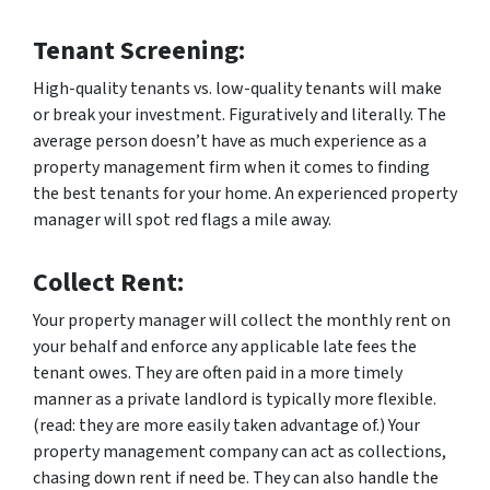
Tenant Screening:
High-quality tenants vs. low-quality tenants will make
or break your investment. Figuratively and literally. The
average person doesn’t have as much experience as a
property management firm when it comes to finding
the best tenants for your home. An experienced property
manager will spot red flags a mile away.
Collect Rent:
Your property manager will collect the monthly rent on
your behalf and enforce any applicable late fees the
tenant owes. They are often paid in a more timely
manner as a private landlord is typically more flexible.
(read: they are more easily taken advantage of.) Your
property management company can act as collections,
chasing down rent if need be. They can also handle the