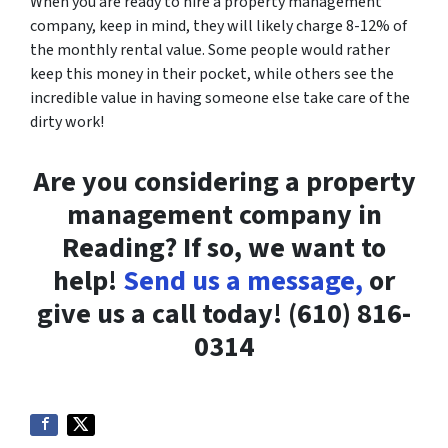
When you are ready to hire a property management
company, keep in mind, they will likely charge 8-12% of
the monthly rental value. Some people would rather
keep this money in their pocket, while others see the
incredible value in having someone else take care of the
dirty work!
Are you considering a property
management company in
Reading? If so, we want to
help!
Send us a message,
or
give us a call today! (610) 816-
0314