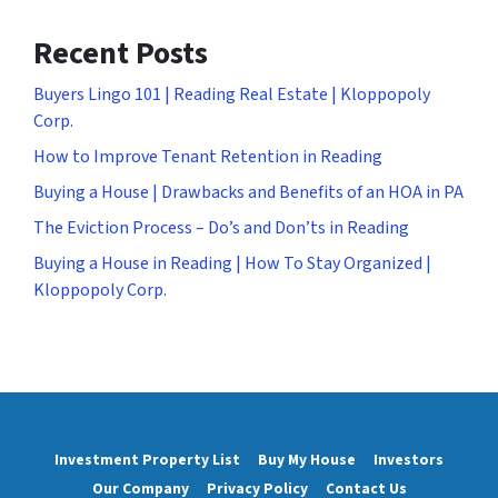
Recent Posts
Buyers Lingo 101 | Reading Real Estate | Kloppopoly
Corp.
How to Improve Tenant Retention in Reading
Buying a House | Drawbacks and Benefits of an HOA in PA
The Eviction Process – Do’s and Don’ts in Reading
Buying a House in Reading | How To Stay Organized |
Kloppopoly Corp.
Investment Property List
Buy My House
Investors
Our Company
Privacy Policy
Contact Us