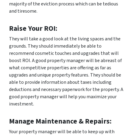
majority of the eviction process which can be tedious
and tiresome.
Raise Your ROI:
They will take a good look at the living spaces and the
grounds. They should immediately be able to
recommend cosmetic touches and upgrades that will
boost ROI. A good property manager will be abreast of
what competitive properties are offering as far as
upgrades and unique property features. They should be
able to provide information about taxes including
deductions and necessary paperwork for the property. A
good property manager will help you maximize your
investment.
Manage Maintenance & Repairs:
Your property manager will be able to keep up with