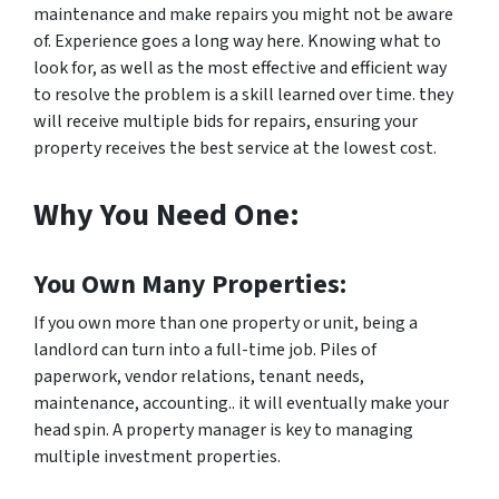
maintenance and make repairs you might not be aware
of. Experience goes a long way here. Knowing what to
look for, as well as the most effective and efficient way
to resolve the problem is a skill learned over time. they
will receive multiple bids for repairs, ensuring your
property receives the best service at the lowest cost.
Why You Need One:
You Own Many Properties:
If you own more than one property or unit, being a
landlord can turn into a full-time job. Piles of
paperwork, vendor relations, tenant needs,
maintenance, accounting.. it will eventually make your
head spin. A property manager is key to managing
multiple investment properties.