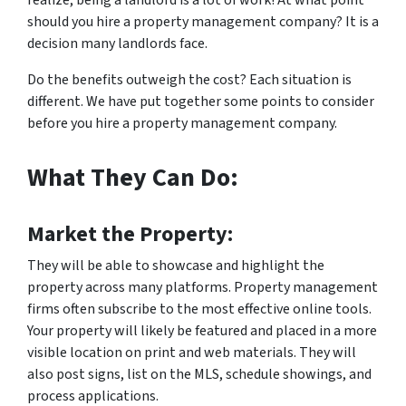
realize, being a landlord is a lot of work! At what point
should you hire a property management company? It is a
decision many landlords face.
Do the benefits outweigh the cost? Each situation is
different. We have put together some points to consider
before you hire a property management company.
What They Can Do:
Market the Property:
They will be able to showcase and highlight the
property across many platforms. Property management
firms often subscribe to the most effective online tools.
Your property will likely be featured and placed in a more
visible location on print and web materials. They will
also post signs, list on the MLS, schedule showings, and
process applications.