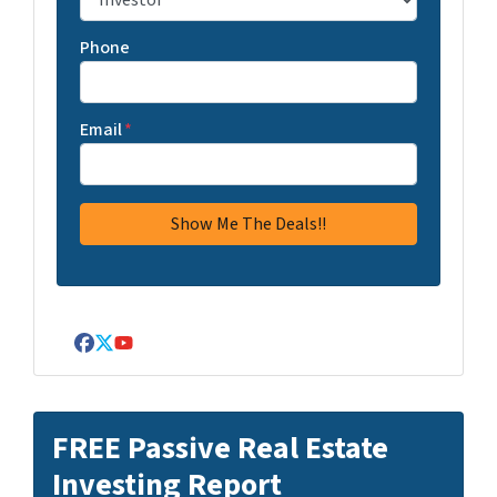
Phone
Email
*
Facebook
Twitter
YouTube
FREE Passive Real Estate
Investing Report