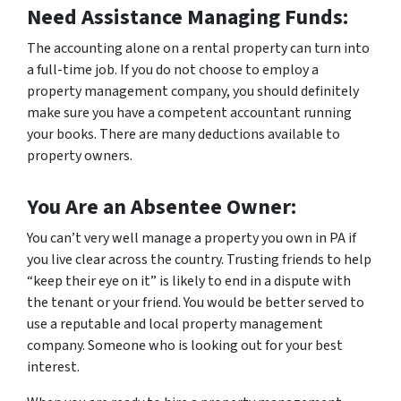
Need Assistance Managing Funds:
The accounting alone on a rental property can turn into
a full-time job. If you do not choose to employ a
property management company, you should definitely
make sure you have a competent accountant running
your books. There are many deductions available to
property owners.
You Are an Absentee Owner:
You can’t very well manage a property you own in PA if
you live clear across the country. Trusting friends to help
“keep their eye on it” is likely to end in a dispute with
the tenant or your friend. You would be better served to
use a reputable and local property management
company. Someone who is looking out for your best
interest.