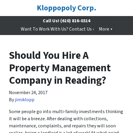
Kloppopoly Corp.
Call Us!
(610) 816-0314
Want To Work With Us? Contact Us ›
More
Should You Hire A
Property Management
Company in Reading?
November 24, 2017
By
jimiklopp
Some people go into multi-family investments thinking
it will be a breeze. After dealing with collections,
maintenance, complaints, and repairs they will soon