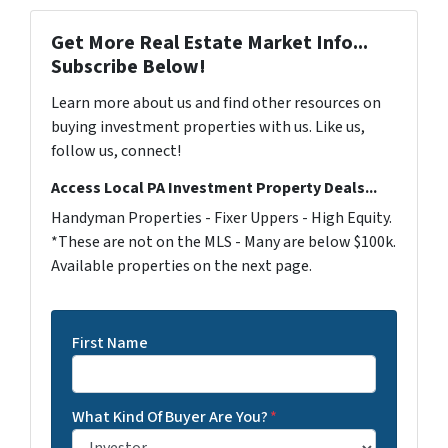
Get More Real Estate Market Info...
Subscribe Below!
Learn more about us and find other resources on
buying investment properties with us. Like us,
follow us, connect!
Access Local PA Investment Property Deals...
Handyman Properties - Fixer Uppers - High Equity.
*These are not on the MLS - Many are below $100k.
Available properties on the next page.
First Name
What Kind Of Buyer Are You?
*