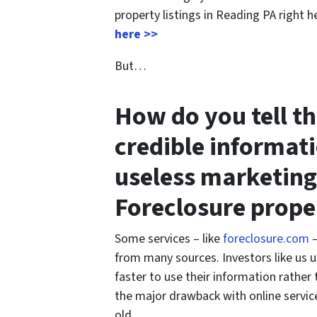
property listings in Reading PA right h
here >>
But…
How do you tell t
credible informat
useless marketing
Foreclosure prope
Some services – like
foreclosure.com
–
from many sources. Investors like us u
faster to use their information rather
the major drawback with online service
old.