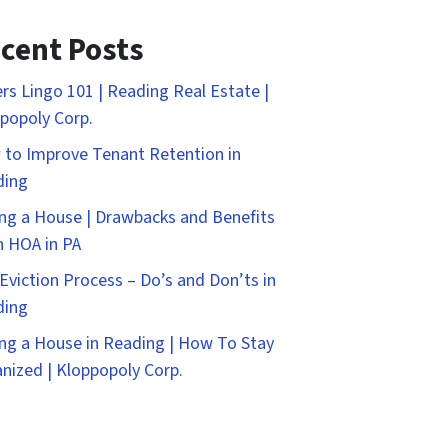
cent Posts
rs Lingo 101 | Reading Real Estate |
popoly Corp.
to Improve Tenant Retention in
ding
ng a House | Drawbacks and Benefits
n HOA in PA
Eviction Process – Do’s and Don’ts in
ding
ng a House in Reading | How To Stay
nized | Kloppopoly Corp.