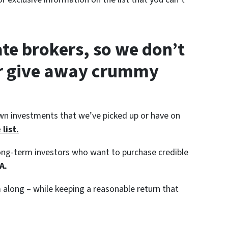
ate brokers, so we don’t
or give away crummy
wn investments that we’ve picked up or have on
list.
 long-term investors who want to purchase credible
A.
along – while keeping a reasonable return that