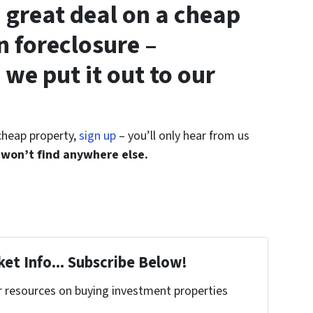
 great deal on a cheap
n foreclosure –
 we put it out to our
 cheap property,
sign up
– you’ll only hear from us
 won’t find anywhere else.
et Info... Subscribe Below!
r resources on buying investment properties
!