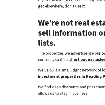
get elsewhere, don’t use it.
We’re not real est
sell information 
lists.
The properties we advertise are our o
contract, so it’s a
short but exclusive 
We’ve built a small, tight network of
investment properties in Reading P
We find deep discounts and pass them 
allows us to stay in business.