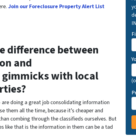
ere.
Join our Foreclosure Property Alert List
yo
d
I
F
he difference between
ion and
Y
 gimmicks with local
(o
rties?
P
 are doing a great job consolidating information
se them all the time, because it’s cheaper and
 than combing through the classifieds ourselves. But
s like that is the information in them can be a tad