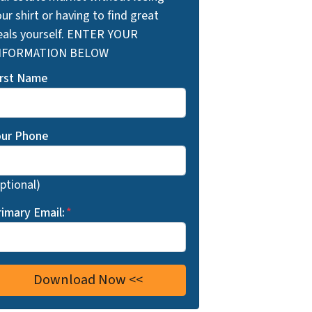
ur shirt or having to find great
eals yourself. ENTER YOUR
NFORMATION BELOW
irst Name
our Phone
ptional)
rimary Email:
*