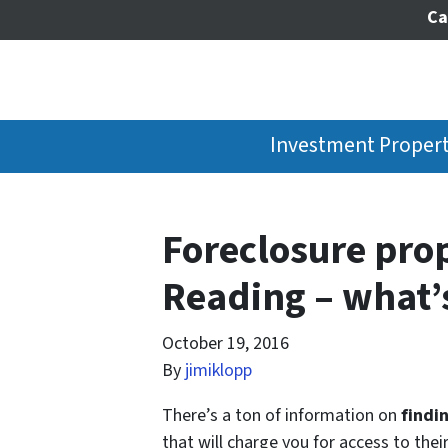
Ca
Investment Propert
Foreclosure prop
Reading – what’s
October 19, 2016
By
jimiklopp
There’s a ton of information on
findi
that will charge you for access to thei