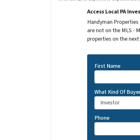
Access Local PA Inve
Handyman Properties -
are not on the MLS - M
properties on the next
First Name
What Kind Of Buyer
Phone