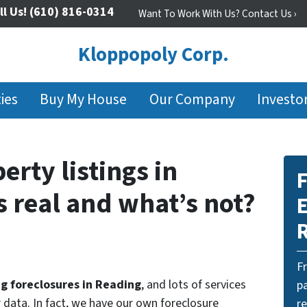
ll Us!
(610) 816-0314
Want To Work With Us? Contact Us ›
Kloppopoly Corp.
ies
Buy My House
Our Company
Investo
erty listings in
F
 real and what’s not?
E
F
ng foreclosures in Reading
, and lots of services
pa
r data. In fact, we have our own foreclosure
r