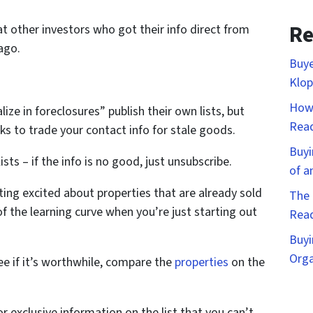
Re
t other investors who got their info direct from
ago.
Buye
Klop
How 
ize in foreclosures” publish their own lists, but
Rea
s to trade your contact info for stale goods.
Buyi
ists – if the info is no good, just unsubscribe.
of a
tting excited about properties that are already sold
The 
 of the learning curve when you’re just starting out
Rea
Buyi
Orga
ee if it’s worthwhile, compare the
properties
on the
r exclusive information on the list that you can’t