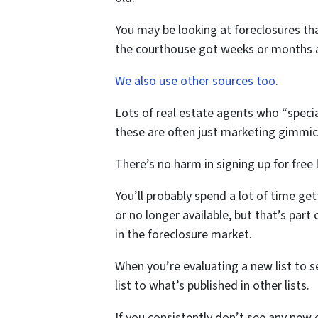
You may be looking at foreclosures tha
the courthouse got weeks or months 
We also use other sources too
.
Lots of real estate agents who “special
these are often just marketing gimmick
There’s no harm in signing up for free l
You’ll probably spend a lot of time ge
or no longer available, but that’s part
in the foreclosure market.
When you’re evaluating a new list to s
list to what’s published in other lists.
If you consistently don’t see any new o