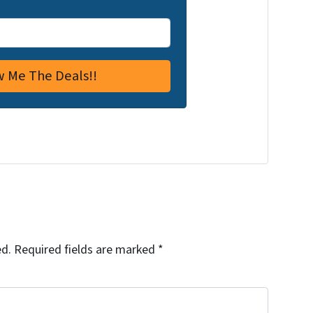
ed.
Required fields are marked
*