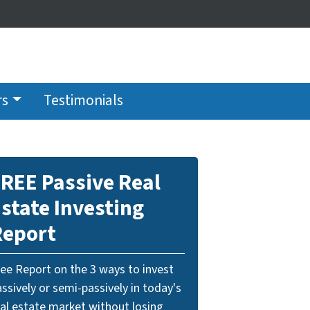
rs
Testimonials
REE Passive Real
state Investing
Report
ree Report on the 3 ways to invest
ssively or semi-passively in today's
eal estate market without losing