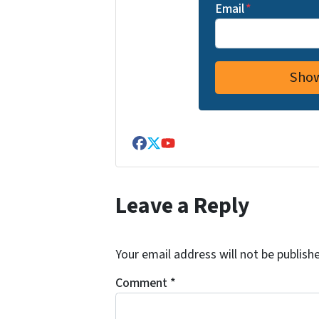
Email
*
Facebook
Twitter
YouTube
Leave a Reply
Your email address will not be publish
Comment
*