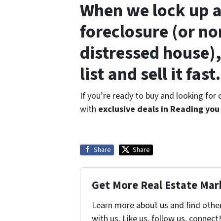
When we lock up a
foreclosure (or no
distressed house),
list and sell it fast.
If you’re ready to buy and looking for
with
exclusive deals in Reading you
Share
Share
Get More Real Estate Mark
Learn more about us and find othe
with us. Like us, follow us, connect