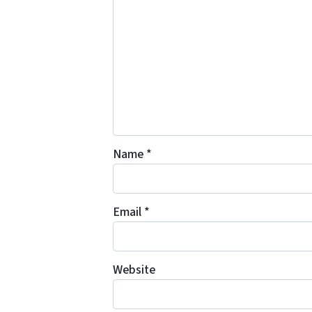
Name
*
Email
*
Website