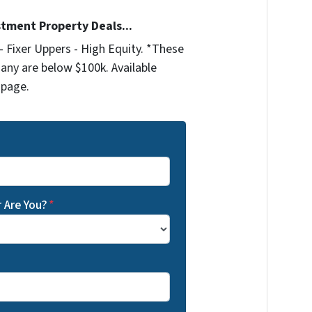
stment Property Deals...
 Fixer Uppers - High Equity. *These
any are below $100k. Available
 page.
 Are You?
*